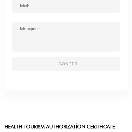
HEALTH TOURISM AUTHORIZATION CERTIFICATE