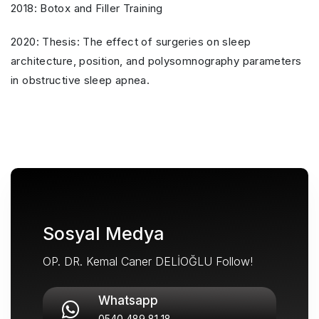
2018: Botox and Filler Training
2020: Thesis: The effect of surgeries on sleep
architecture, position, and polysomnography parameters
in obstructive sleep apnea.
Sosyal Medya
OP. DR. Kemal Caner DELİOĞLU Follow!
Whatsapp
0540 489 81 18