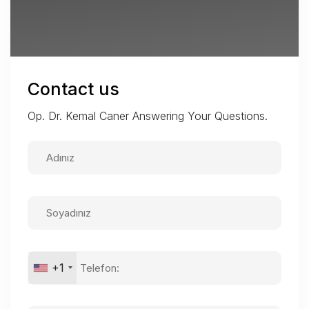
Contact us
Op. Dr. Kemal Caner Answering Your Questions.
+1