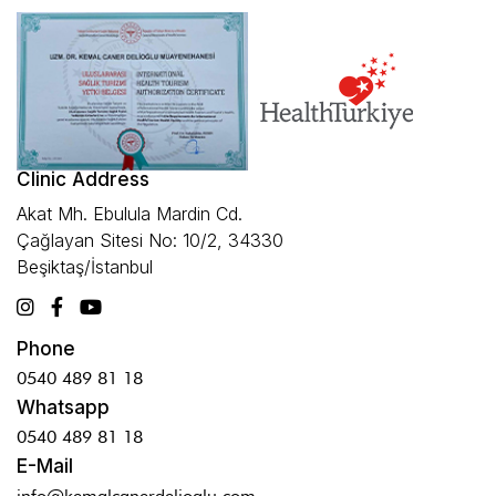
Clinic Address
Akat Mh. Ebulula Mardin Cd.
Çağlayan Sitesi No: 10/2, 34330
Beşiktaş/İstanbul
Phone
0540 489 81 18
Whatsapp
0540 489 81 18
E-Mail
info@kemalcanerdelioglu.com