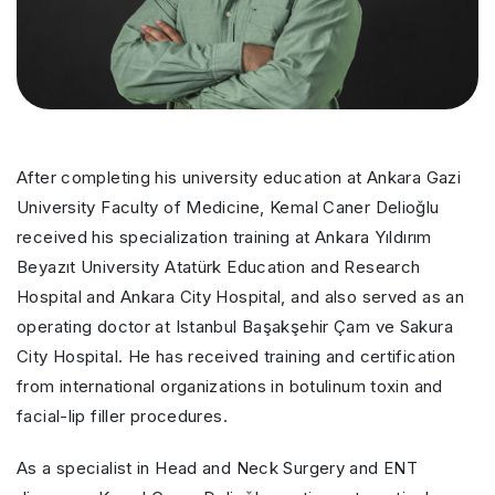
After completing his university education at Ankara Gazi
University Faculty of Medicine, Kemal Caner Delioğlu
received his specialization training at Ankara Yıldırım
Beyazıt University Atatürk Education and Research
Hospital and Ankara City Hospital, and also served as an
operating doctor at Istanbul Başakşehir Çam ve Sakura
City Hospital. He has received training and certification
from international organizations in botulinum toxin and
facial-lip filler procedures.
As a specialist in Head and Neck Surgery and ENT