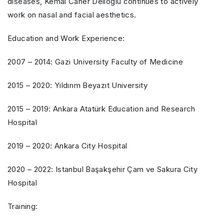
diseases, Kemal Caner Delioğlu continues to actively
work on nasal and facial aesthetics.
Education and Work Experience:
2007 – 2014: Gazi University Faculty of Medicine
2015 – 2020: Yıldırım Beyazıt University
2015 – 2019: Ankara Atatürk Education and Research
Hospital
2019 – 2020: Ankara City Hospital
2020 – 2022: Istanbul Başakşehir Çam ve Sakura City
Hospital
Training: