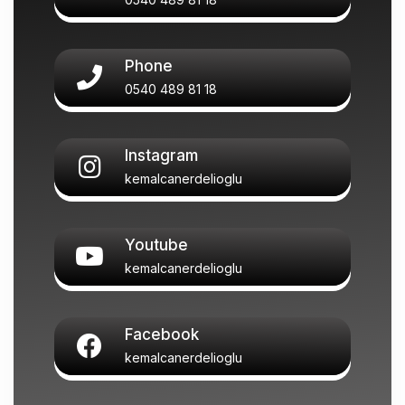
Phone
0540 489 81 18
Instagram
kemalcanerdelioglu
Youtube
kemalcanerdelioglu
Facebook
kemalcanerdelioglu