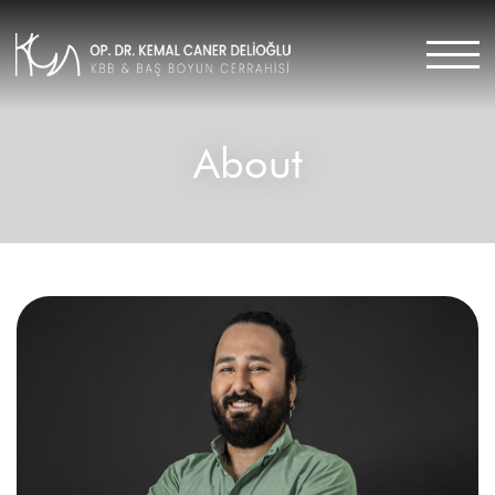
About